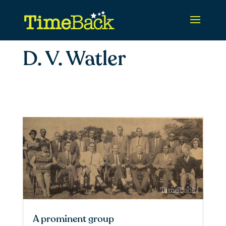
D. V. Watler
A prominent group