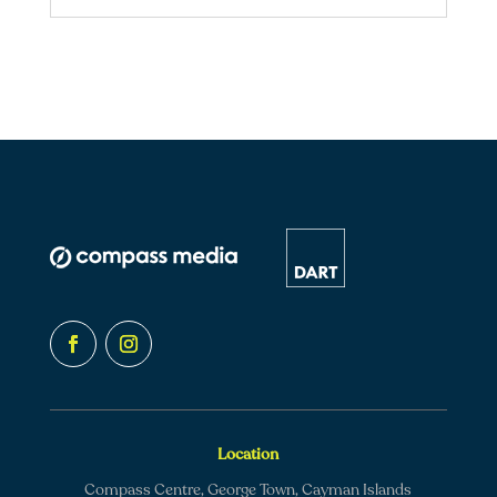
Location
Compass Centre, George Town, Cayman Islands