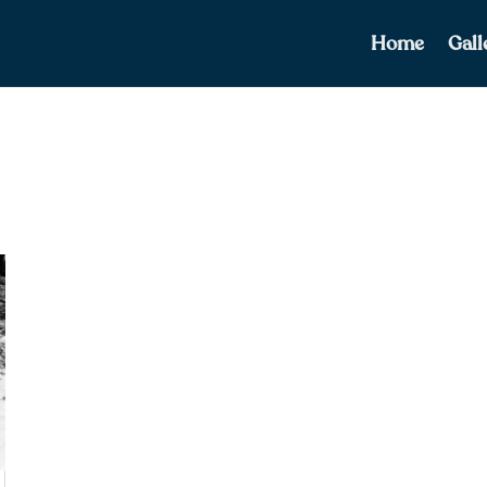
Home
Gall