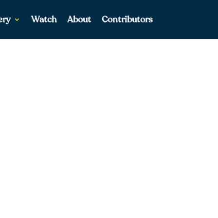
ery
Watch
About
Contributors