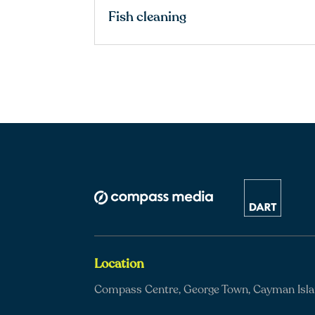
Fish cleaning
Location
Compass Centre, George Town, Cayman Isl