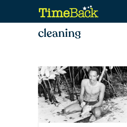
cleaning