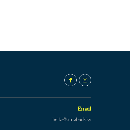
Email
hello@timeback.ky