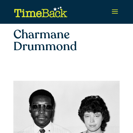
Charmane
Drummond