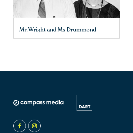
Mr. Wright and Ms Drummond