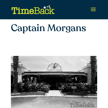
Captain Morgans