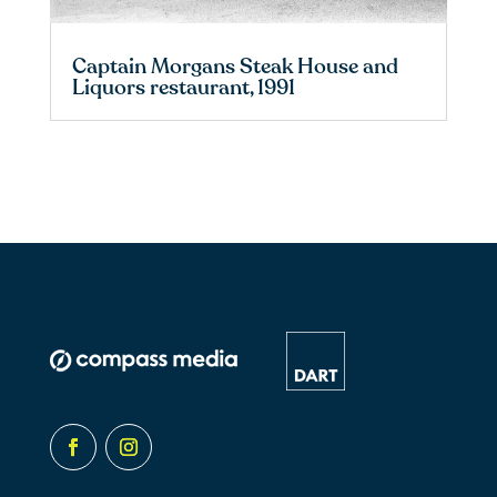
Captain Morgans Steak House and
Liquors restaurant, 1991