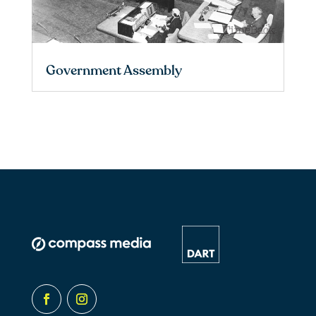
Government Assembly