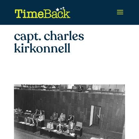
capt. charles
kirkonnell