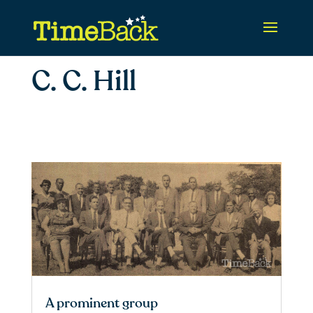
C. C. Hill
A prominent group