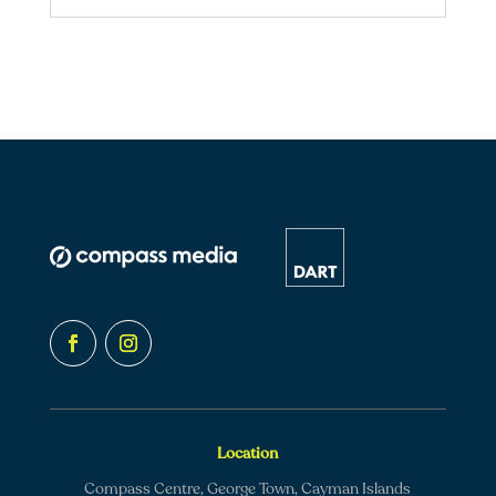
Location
Compass Centre, George Town, Cayman Islands