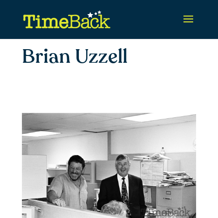
Brian Uzzell