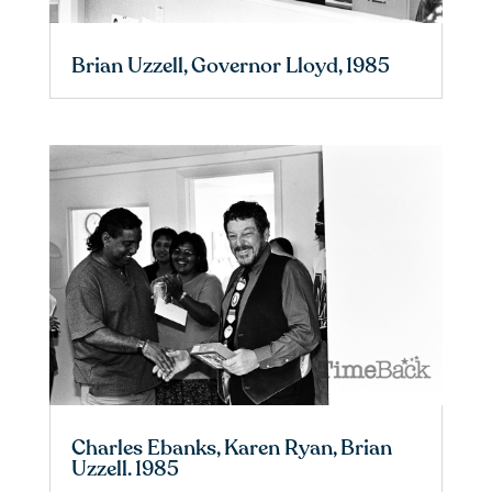
Brian Uzzell, Governor Lloyd, 1985
Charles Ebanks, Karen Ryan, Brian
Uzzell. 1985