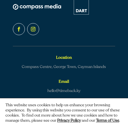
Location
Compass Centre, George Town, Cayman Islands
Email
hello@timeback.ky
This website uses cookies to help us enhance your browsing
experience. By using this website you consent to our use of these
cookies. To find out more about how we use cookies and how to
manage them, please see our
Privacy Policy
and our
Terms of Use
.