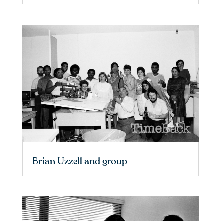
Brian Uzzell and group