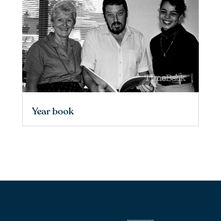
Year book