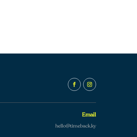
Email
hello@timeback.ky