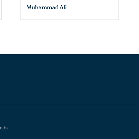
Muhammad Ali
ands