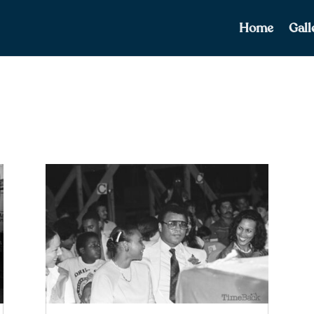
Home
Gall