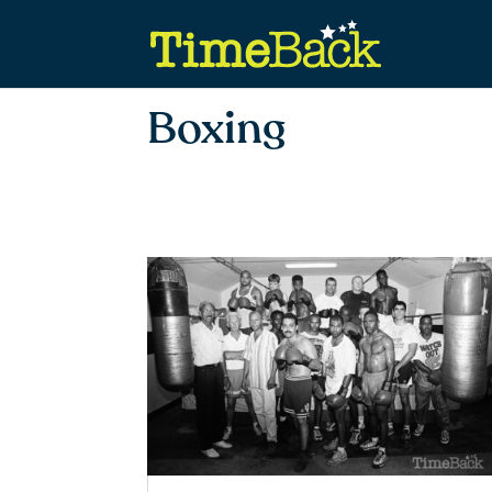
Boxing