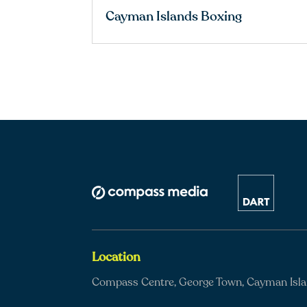
Cayman Islands Boxing
Location
Compass Centre, George Town, Cayman Isl