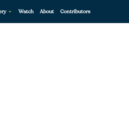
ery
Watch
About
Contributors