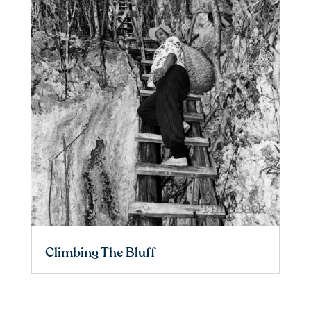
Climbing The Bluff