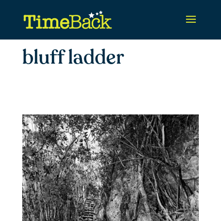
bluff ladder