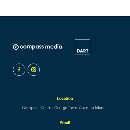
Location
Compass Centre, George Town, Cayman Islands
Email