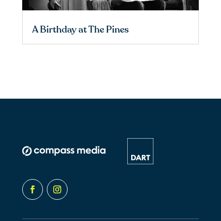
A Birthday at The Pines