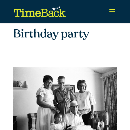
Birthday party