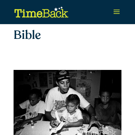
Bible