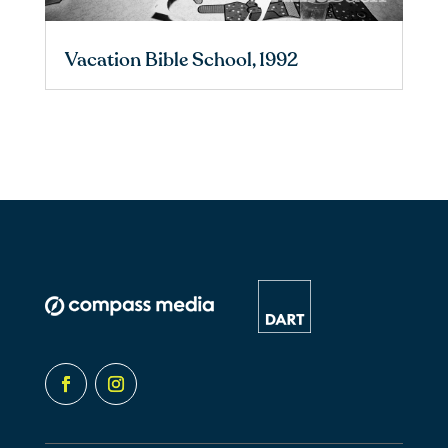
Vacation Bible School, 1992