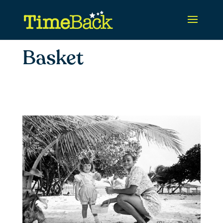
Basket