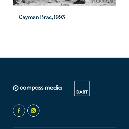
Cayman Brac, 1993