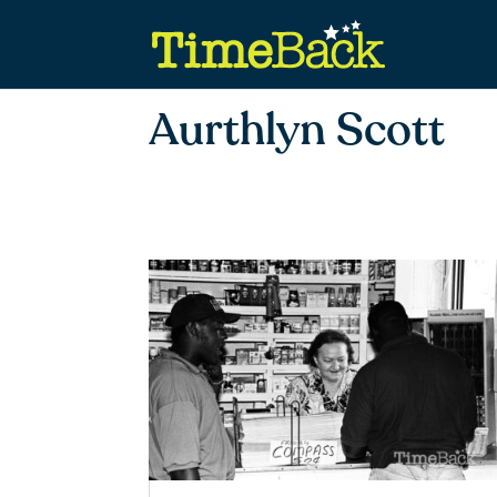
Aurthlyn Scott