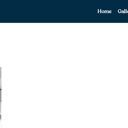
Home
Gall