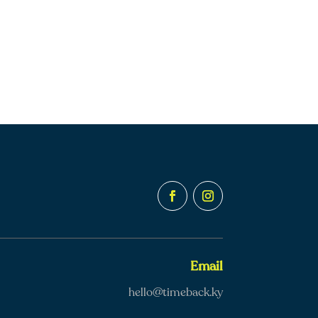
Email
hello@timeback.ky