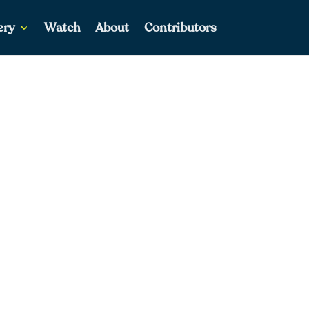
ery
Watch
About
Contributors