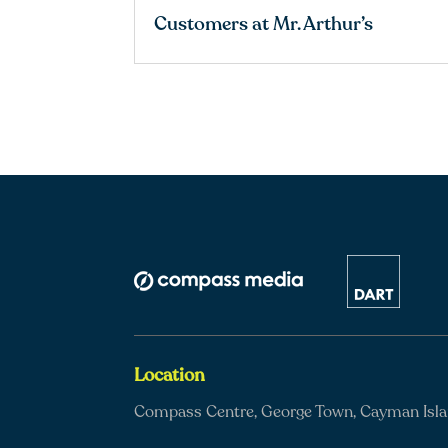
Customers at Mr. Arthur’s
Location
Compass Centre, George Town, Cayman Isl