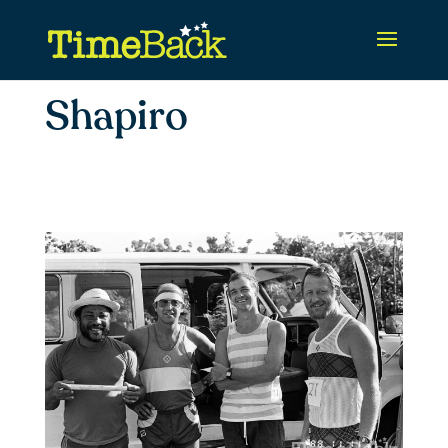
Shapiro