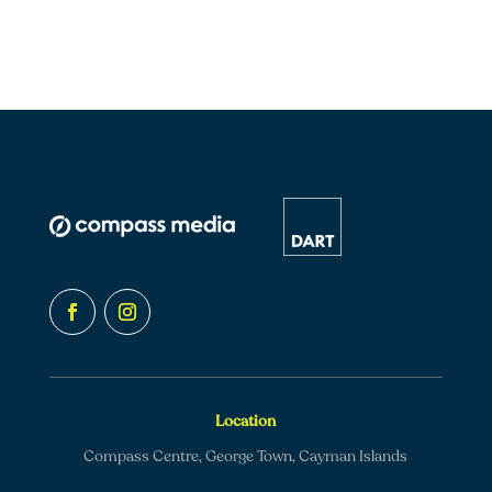
Location
Compass Centre, George Town, Cayman Islands