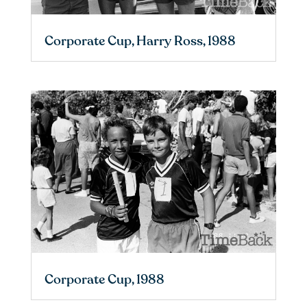
Corporate Cup, Harry Ross, 1988
Corporate Cup, 1988